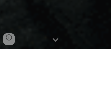
Old Town
Maymunatz
Youths in the shadowy recesses of Old
Town's Maymunatz find ephemeral
escape and rebellious camaraderie in
the numbing allure of inhaling glue