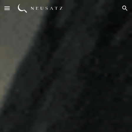
Skip to main content
Skip to navigation