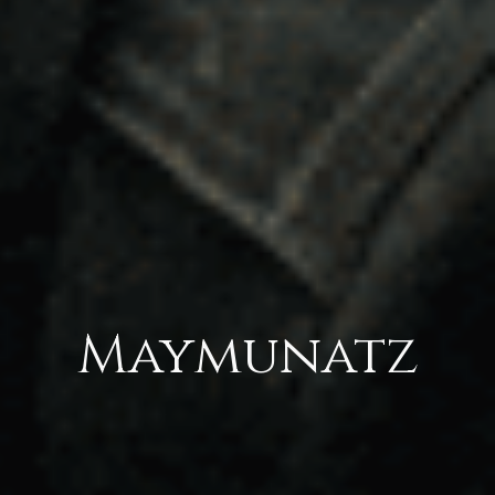
Maymunatz