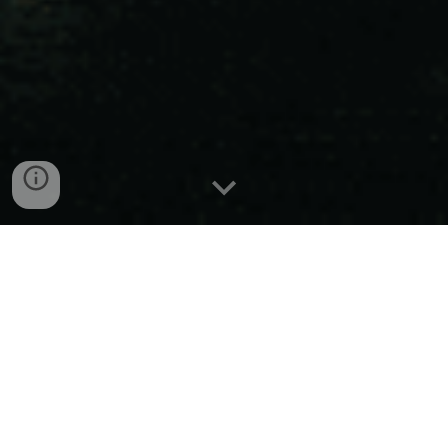
Liman
Coyotes
Liman's affluent Coyotes navigate
through dark alliances and feuds,
embodying the city's shadowy