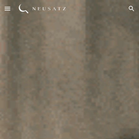
Skip to main content
Skip to navigation