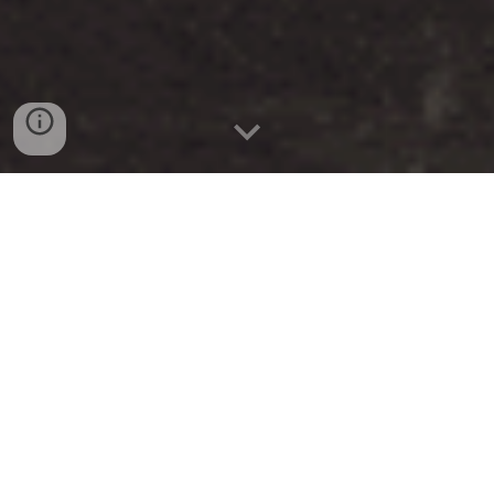
curiosities
Kamenitz Park
A Shadowy Realm Where History
Whispers Amongst Ageless Sculptures
and Forgotten Paths
The Kamenitz Park, with its classic-