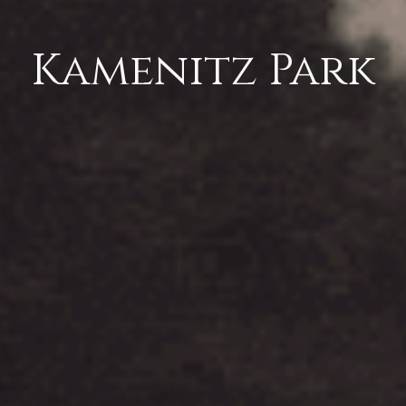
Kamenitz Park