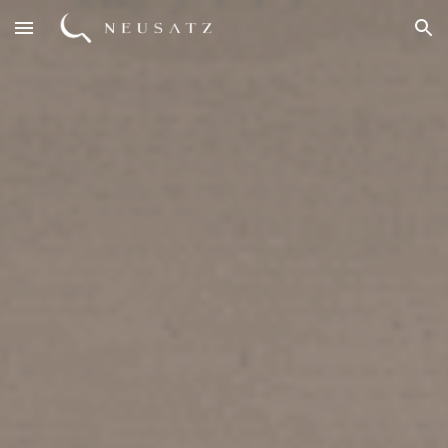
Skip to main content
Skip to navigation