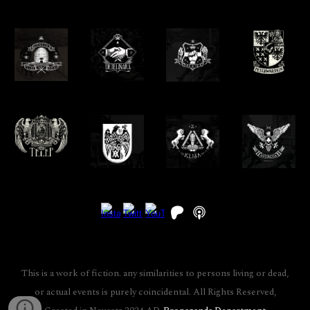
This is a work of fiction. any similarities to persons living or dead,
or actual events is purely coincidental. All Rights Reserved,