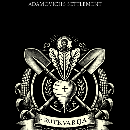
Adamovich's Settlement