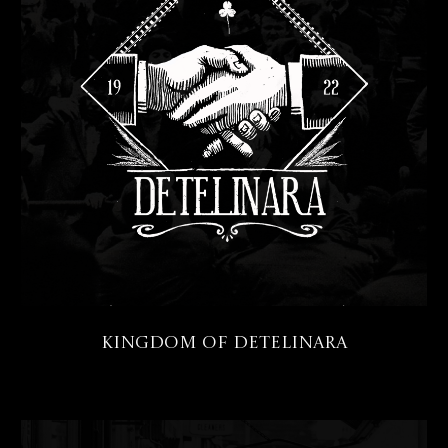
Kingdom of Detelinara