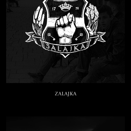
Zalajka