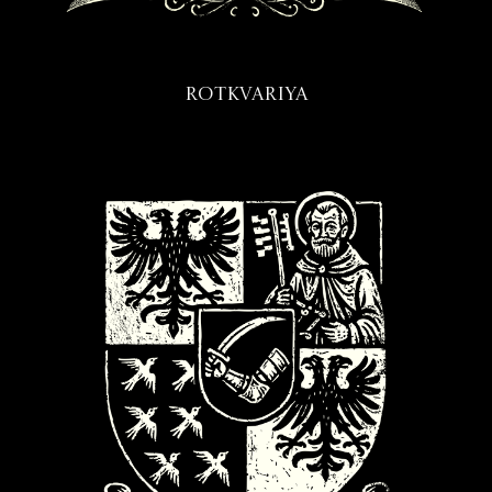
Rotkvariya