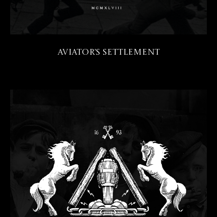
Aviator's Settlement