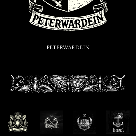
Peterwardein