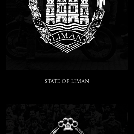
State of Liman