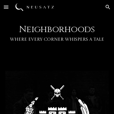
Skip to main content
Skip to navigation
Neighborhoods
Where Every Corner Whispers a Tale