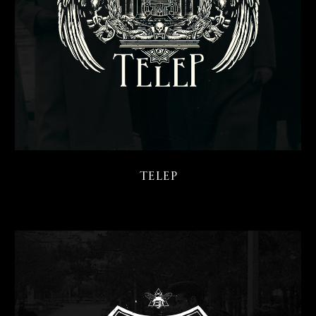
Telep