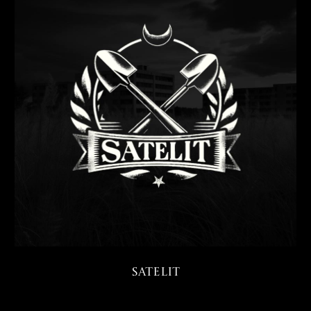
Satelit