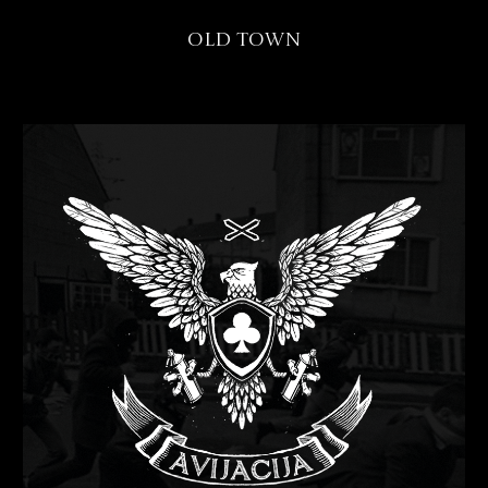
Old Town