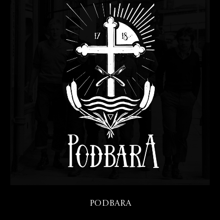
Podbara