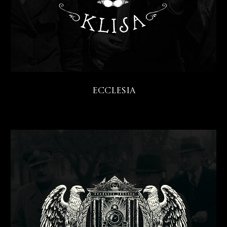
Ecclesia